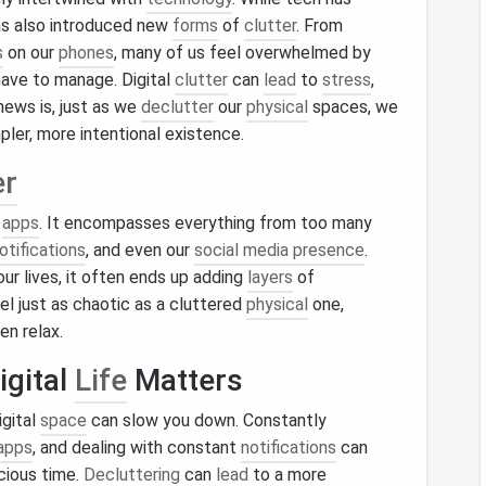
as also introduced new
forms
of
clutter
. From
s
on our
phones
, many of us feel overwhelmed by
have to manage. Digital
clutter
can
lead
to
stress
,
news is, just as we
declutter
our
physical
spaces, we
mpler, more intentional existence.
er
r
apps
. It encompasses everything from too many
otifications
, and even our
social media presence
.
ur lives, it often ends up adding
layers
of
el just as chaotic as a cluttered
physical
one,
ven relax.
igital
Life
Matters
igital
space
can slow you down. Constantly
apps
, and dealing with constant
notifications
can
cious time.
Decluttering
can
lead
to a more