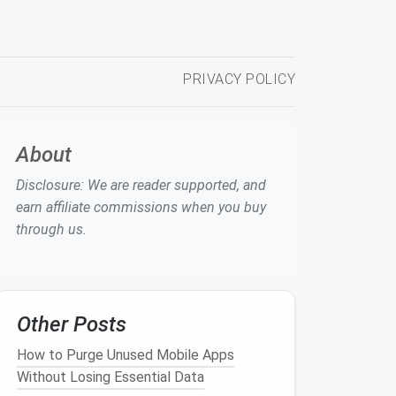
PRIVACY POLICY
About
Disclosure: We are reader supported, and
earn affiliate commissions when you buy
through us.
Other Posts
How to Purge Unused Mobile Apps
Without Losing Essential Data