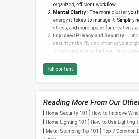
organized, efficient workflow.
Mental Clarity
: The more
clutter
you h
energy
it takes to manage it. Simplifyin
stress
, and more
space
for
creativity
an
Improved Privacy and Security
: Unn
security risks. By
decluttering
your digi
threats
and ensure that your data is mo
Better Focus
: With fewer distractions
focus on what matters most---whether
full content
simply enjoying your time without const
Step-by-Step Digital
Dec
If you're ready to embrace a simpler digital
Reading More From Our Othe
declutter
your tech:
[
Home Security 101
]
How to Improve Windo
1.
Unsubscribe from Unnec
[
Home Lighting 101
]
How to Use Lighting t
[
Metal Stamping Tip 101
]
Top 7 Common De
Why:
Email
overload is a common source of 
Them