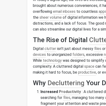
brought about numerous conveniences, it h
overflowing
email inboxes
to countless
app
the
sheer
volume
of digital information we 
distractions, and a lack of focus. The good 
can also streamline our digital lives for a si
The Rise of Digital
Clutt
Digital
clutter
isn't just about messy
files
o
devices
to unorganized
folders
, excessive
n
While
technology
was designed to simplify o
complexity. A cluttered digital
space
can fe
making it hard to focus, be
productive
, or e
Why
Decluttering
Your D
Increased
Productivity
: A cluttered d
searching for
files
, managing too many
fragment your attention and waste pre