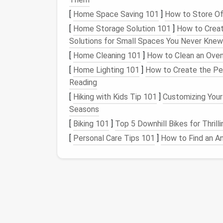
notifications
often flood our
inboxes
, making
[
Home Space Saving 101
]
How to Store Of
How to
declutter
:
[
Home Storage Solution 101
]
How to Creat
Solutions for Small Spaces You Never Knew
Unsubscribe from
lists
:
Use tools
lik
mailing lists
.
[
Home Cleaning 101
]
How to Clean an Oven
Set up
email filters
: Organize
emails
i
[
Home Lighting 101
]
How to Create the Per
and archive less crucial ones.
Reading
Delete old
emails
: Go through your inb
[
Hiking with Kids Tip 101
]
Customizing Your 
to hold onto every message forever.
Seasons
2.
Organize
Files and Folder
[
Biking 101
]
Top 5 Downhill Bikes for Thril
[
Personal Care Tips 101
]
How to Find an An
Why:
A disorganized
file system
can
lead
to 
documents
. You might also waste time rec
How to
declutter
:
Create a consistent naming system
them easy to locate.
Delete unnecessary
files
: Get rid of
f