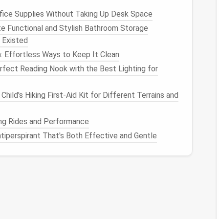
 it difficult to find important
messages
.
fice Supplies Without Taking Up Desk Space
e Functional and Stylish Bathroom Storage
 Existed
e
Unroll.Me
to quickly unsubscribe from unwanted
: Effortless Ways to Keep It Clean
nto
folders
based on priority. Flag important
emails
fect Reading Nook with the Best Lighting for
ox and delete old, irrelevant
emails
. You don't need
Child's Hiking First-Aid Kit for Different Terrains and
s
ling Rides and Performance
tiperspirant That's Both Effective and Gentle
frustration when trying to find
important
reating
files
you've lost track of.
: Use descriptive
names
for
files and folders
to make
iles
you no longer need. If you haven't used a file in