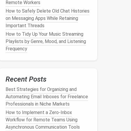
Remote Workers
How to Safely Delete Old Chat Histories
on Messaging Apps While Retaining
Important Threads
How to Tidy Up Your Music Streaming
Playlists by Genre, Mood, and Listening
Frequency
Recent Posts
Best Strategies for Organizing and
Automating Email Inboxes for Freelance
Professionals in Niche Markets
How to Implement a Zero‑Inbox
Workflow for Remote Teams Using
Asynchronous Communication Tools