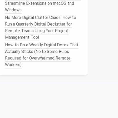
Streamline Extensions on macOS and
Windows
No More Digital Clutter Chaos: How to
Run a Quarterly Digital Declutter for
Remote Teams Using Your Project
Management Tool
How to Do a Weekly Digital Detox That
Actually Sticks (No Extreme Rules
Required for Overwhelmed Remote
Workers)