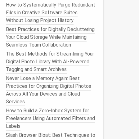
How to Systematically Purge Redundant
Files in Creative Software Suites
Without Losing Project History
Best Practices for Digitally Decluttering
Your Cloud Storage While Maintaining
Seamless Team Collaboration
The Best Methods for Streamlining Your
Digital Photo Library With AI-Powered
Tagging and Smart Archives
Never Lose a Memory Again: Best
Practices for Organizing Digital Photos
Across All Your Devices and Cloud
Services
How to Build a Zero‑Inbox System for
Freelancers Using Automated Filters and
Labels
Slash Browser Bloat: Best Techniques to