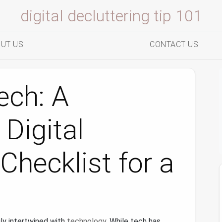
digital decluttering tip 101
UT US
CONTACT US
ech: A
 Digital
Checklist for a
ngly intertwined with
technology
. While tech has