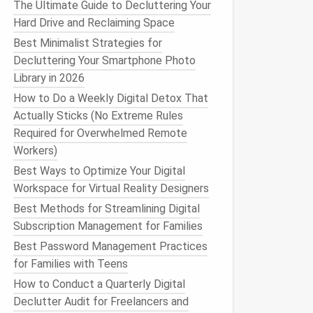
The Ultimate Guide to Decluttering Your
Hard Drive and Reclaiming Space
Best Minimalist Strategies for
Decluttering Your Smartphone Photo
Library in 2026
How to Do a Weekly Digital Detox That
Actually Sticks (No Extreme Rules
Required for Overwhelmed Remote
Workers)
Best Ways to Optimize Your Digital
Workspace for Virtual Reality Designers
Best Methods for Streamlining Digital
Subscription Management for Families
Best Password Management Practices
for Families with Teens
How to Conduct a Quarterly Digital
Declutter Audit for Freelancers and