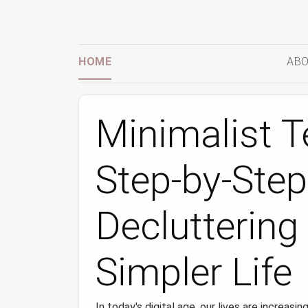
HOME
ABO
Minimalist T
Step‑by‑Step
Decluttering 
Simpler Life
In today's digital age, our lives are increasi