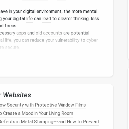
ave in your digital environment, the more mental
g your digital
life
can
lead
to clearer thinking, less
d focus.
ecessary
apps
and
old accounts
are potential
tal
life
, you can reduce your vulnerability to
cyber
re secure.
 and a more organized environment, you'll be able to
 that's
personal projects
, professional tasks, or
ant interruptions.
luttering
Checklist
life
, here's a step-by-step
guide
to help you
r Websites
w Security with Protective Window Films
essary
Emails
o Create a Mood in Your Living Room
fects in Metal Stamping---and How to Prevent
digital
clutter
.
Promotional emails
,
newsletters
, and