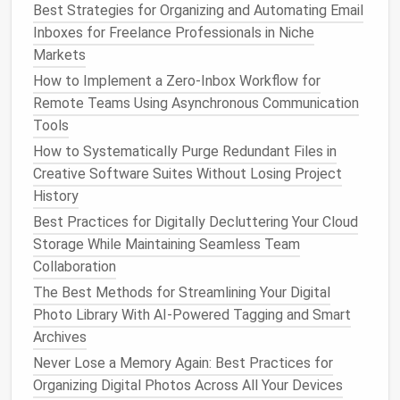
Best Strategies for Organizing and Automating Email
archiving, deleting, or flagging for follow‑up, taking
Inboxes for Freelance Professionals in Niche
action right away prevents
emails
from piling up.
Markets
3.
Set Boundaries for
Email
How to Implement a Zero‑Inbox Workflow for
Checking
Remote Teams Using Asynchronous Communication
Tools
Constantly checking your inbox throughout the day
How to Systematically Purge Redundant Files in
contributes to
email clutter
and unnecessary
Creative Software Suites Without Losing Project
distractions. Set specific times to check and
History
respond to
emails
, allowing you to focus on more
Best Practices for Digitally Decluttering Your Cloud
important tasks during the rest of the day.
Storage While Maintaining Seamless Team
Simple Strategies to
Declutter
Collaboration
Your
Email Inbox
The Best Methods for Streamlining Your Digital
Photo Library With AI-Powered Tagging and Smart
Now, let's explore some specific strategies you can
Archives
use to
declutter
your
email inbox
and keep it
Never Lose a Memory Again: Best Practices for
organized moving forward.
Organizing Digital Photos Across All Your Devices