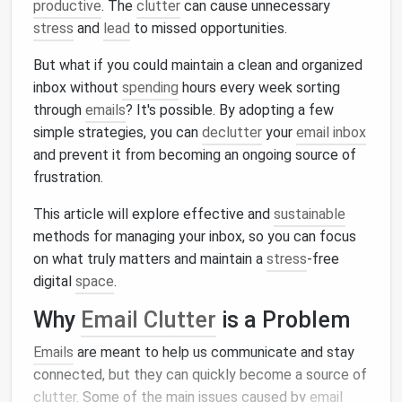
productive
. The
clutter
can cause unnecessary
stress
and
lead
to missed opportunities.
But what if you could maintain a clean and organized
inbox without
spending
hours every week sorting
through
emails
? It's possible. By adopting a few
simple strategies, you can
declutter
your
email inbox
and prevent it from becoming an ongoing source of
frustration.
This article will explore effective and
sustainable
methods for managing your inbox, so you can focus
on what truly matters and maintain a
stress
‑free
digital
space
.
Why
Email Clutter
is a Problem
Emails
are meant to help us communicate and stay
connected, but they can quickly become a source of
clutter
. Some of the main issues caused by
email