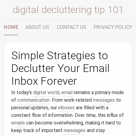
digital decluttering tip 101
HOME
ABOUT US
CONTACT US
PRIVACY POLICY
Simple Strategies to
Declutter Your Email
Inbox Forever
In today's
digital world
,
email
remains a primary mode
of
communication
. From work‑related
messages
to
personal updates, our
inboxes
are filled with a
constant flow of information. Over time, this influx of
emails
can become overwhelming, making it hard to
keep track of important
messages
and stay