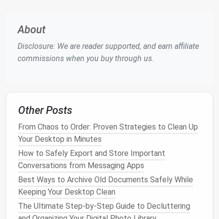
How to Curate a Zero‑Clutter Cloud Storage System
About
for Remote Teams
Best Checklist for Conducting a Quarterly Digital
Disclosure: We are reader supported, and earn affiliate
Declutter of Your Project Management Software
commissions when you buy through us.
Best Practices for Setting Up a "Digital Declutter
Day" for Remote Teams
Best Digital Minimalism Workflows for UX Designers
on macOS
Other Posts
Best Practices for Managing Digital Subscriptions
and Cancelling Unused Services
From Chaos to Order: Proven Strategies to Clean Up
Never Lose a Memory Again: Best Practices for
Your Desktop in Minutes
Organizing Digital Photos Across All Your Devices
How to Safely Export and Store Important
and Cloud Services
Conversations from Messaging Apps
Zero Inbox for Remote Workers: 3 Minimalist Email
Best Ways to Archive Old Documents Safely While
Strategies That Don't Require 2 Hours of Sorting
Keeping Your Desktop Clean
Every Morning
The Ultimate Step‑by‑Step Guide to Decluttering
How to Use AI-Powered Scripts to Identify and
and Organizing Your Digital Photo Library