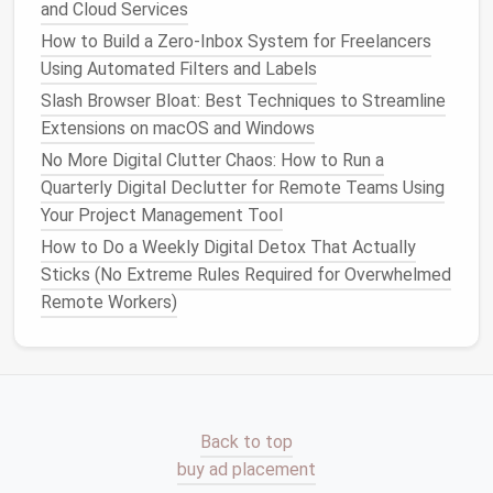
1.
Unsubscribe from Unnecessary
and Cloud Services
Lists
How to Build a Zero‑Inbox System for Freelancers
Using Automated Filters and Labels
Over time, we tend to accumulate
email
subscriptions
Slash Browser Bloat: Best Techniques to Streamline
that we no longer need or want. These
could be
Extensions on macOS and Windows
promotional emails
,
newsletters
, or other
automated
messages
.
No More Digital Clutter Chaos: How to Run a
Quarterly Digital Declutter for Remote Teams Using
Action
Steps
:
Your Project Management Tool
Use tools
like
Unroll.Me
to quickly unsubscribe
How to Do a Weekly Digital Detox That Actually
from unwanted
email lists
.
Sticks (No Extreme Rules Required for Overwhelmed
For those that are still useful but not urgent,
Remote Workers)
consolidate them into a daily or weekly digest.
Manually unsubscribe from the
lists
that don't
have an easy unsubscribe link.
2.
Organize Your Inbox Using
Back to top
Folders and Labels
buy ad placement
An organized inbox is a more manageable inbox.