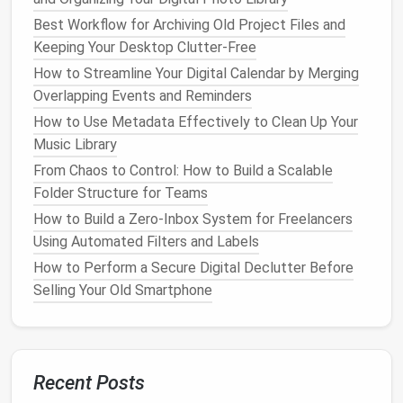
Delete Redundant PDFs in Legal Departments
Best Workflow for Archiving Old Project Files and
How to Conduct a Monthly Digital Declutter Routine
Keeping Your Desktop Clutter-Free
That Actually Sticks
How to Streamline Your Digital Calendar by Merging
Best Practices for Streamlining Your Smartphone
Overlapping Events and Reminders
Apps and Reducing Digital Noise
How to Use Metadata Effectively to Clean Up Your
1.
Be Intentional with
Email
Music Library
Subscriptions
From Chaos to Control: How to Build a Scalable
Folder Structure for Teams
Many of the
emails
we receive are from
subscriptions
,
newsletters
, or
promotional offers
. If
How to Build a Zero‑Inbox System for Freelancers
you're not actively engaging with these
emails
,
Using Automated Filters and Labels
consider unsubscribing to stop them from cluttering
How to Perform a Secure Digital Declutter Before
your inbox. Be intentional about which
lists
you
Selling Your Old Smartphone
subscribe to in the future.
2.
Practice the "One Touch" Rule
Whenever you open an
email
, try to take action on it
Recent Posts
immediately. Whether that action is replying,