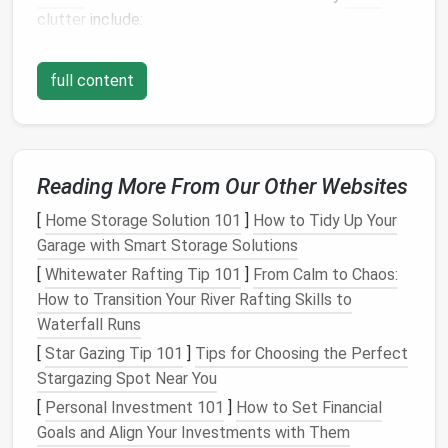
clutter
include:
1.
Increased
Stress and Anxiety
full content
An overflowing inbox can create a feeling of being
overwhelmed. When your inbox is full of unread
messages
, it's hard to know where to start, leading
to
procrastination
or a
sense
of dread every time you
Reading More From Our Other Websites
open your
email
app.
[
Home Storage Solution 101
]
How to Tidy Up Your
2.
Time Wasted Sorting Through
Garage with Smart Storage Solutions
Unimportant
Emails
[
Whitewater Rafting Tip 101
]
From Calm to Chaos:
How to Transition Your River Rafting Skills to
Many
emails
are promotional,
newsletters
, or other
Waterfall Runs
irrelevant
messages
that
clog
your inbox and waste
valuable time. Sorting through these unnecessary
[
Star Gazing Tip 101
]
Tips for Choosing the Perfect
emails
can be frustrating and time‑consuming.
Stargazing Spot Near You
[
Personal Investment 101
]
How to Set Financial
3.
Missed Important
Emails
Goals and Align Your Investments with Them