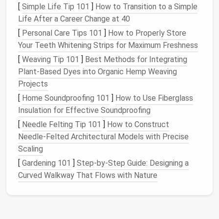
When your inbox is crowded with unnecessary
emails
,
[
Simple Life Tip 101
]
How to Transition to a Simple
it's easy to overlook or miss important
messages
Life After a Career Change at 40
that require action. This can
lead
to missed
[
Personal Care Tips 101
]
How to Properly Store
deadlines, lost opportunities, and the inability to stay
Your Teeth Whitening Strips for Maximum Freshness
on top of critical tasks.
[
Weaving Tip 101
]
Best Methods for Integrating
4.
Reduced
Productivity
Plant‑Based Dyes into Organic Hemp Weaving
Projects
Email
overload distracts from tasks that require
[
Home Soundproofing 101
]
How to Use Fiberglass
focused attention. When you're constantly checking,
Insulation for Effective Soundproofing
sorting, and replying to
emails
, it can eat into the
[
Needle Felting Tip 101
]
How to Construct
time you should be
spending
on more
productive
Needle‑Felted Architectural Models with Precise
activities
.
Scaling
The Key Principles of
Email
[
Gardening 101
]
Step‑by‑Step Guide: Designing a
Decluttering
Curved Walkway That Flows with Nature
Before
diving
into specific strategies, it's important
to understand a few key principles that will
guide
you in maintaining a
clutter
‑free inbox: