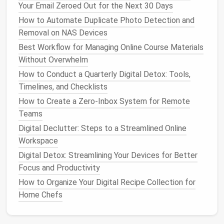
Your Email Zeroed Out for the Next 30 Days
Disable
Temporarily disables all
How to Automate Duplicate Photo Detection and
Extensions
extensions
with a single
Removal on NAS Devices
(
Firefox
add‑on)
button.
Best Workflow for Managing Online Course Materials
Without Overwhelm
These tools are especially
handy
on
laptops
where
How to Conduct a Quarterly Digital Detox: Tools,
battery life
matters.
Timelines, and Checklists
How to Identify and Delete Hidden Junk Files on
How to Create a Zero-Inbox System for Remote
Your PC
Teams
Proven Strategies for Efficient Digital Document
Digital Declutter: Steps to a Streamlined Online
Management
Workspace
How to Organize Photos, Apps, and Cloud Storage
Digital Detox: Streamlining Your Devices for Better
for a Stress-Free Tech Experience
Focus and Productivity
Best AI-Powered Duplicate File Finders for Game
How to Organize Your Digital Recipe Collection for
Mod Developers
Home Chefs
From Inbox Overload to Zero: A Complete Digital
Declutter Checklist for Professionals
Best Strategies for De-Cluttering Digital Notes