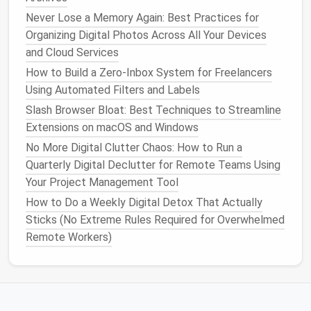
don't use.
Never Lose a Memory Again: Best Practices for
Organizing Digital Photos Across All Your Devices
Restricting permissions can prevent unnecessary
and Cloud Services
background activity and improve security.
How to Build a Zero‑Inbox System for Freelancers
Clear Extension‑Generated Data
Using Automated Filters and Labels
Slash Browser Bloat: Best Techniques to Streamline
Some
extensions
store caches,
logs
, or
databases
Extensions on macOS and Windows
that
balloon
over time.
No More Digital Clutter Chaos: How to Run a
Chrome
: Go to
Quarterly Digital Declutter for Remote Teams Using
chrome
, select
://settings/clearBrowserData
Your Project Management Tool
Cached
images
and
files
(make sure
Cookies
How to Do a Weekly Digital Detox That Actually
and other site data
is unchecked to avoid
Sticks (No Extreme Rules Required for Overwhelmed
signing you out).
Remote Workers)
Firefox
:
→
about:preferences#privacy
Cookies
and Site Data
→
Clear Data
→
uncheck
Cookies
.