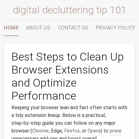
digital decluttering tip 101
HOME
ABOUT US
CONTACT US
PRIVACY POLICY
Best Steps to Clean Up
Browser Extensions
and Optimize
Performance
Keeping your browser lean and fast often starts with
a tidy extension lineup. Below is a practical,
step‑by‑step guide you can follow on any major
browser (
Chrome
, Edge,
Firefox
, or
Opera
) to
prune
unnecessary add‑ons and boost overall