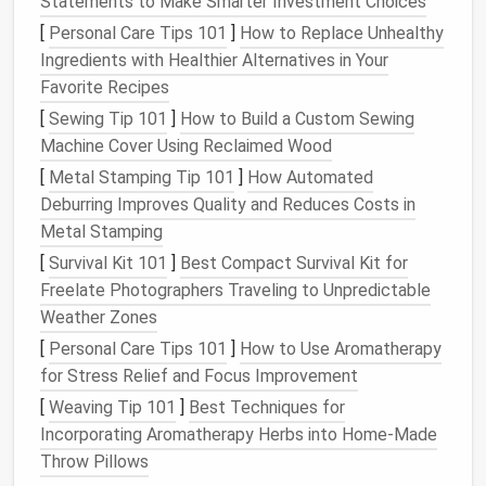
Statements to Make Smarter Investment Choices
a week. If you never re‑enable it, uninstall it later.
[
Personal Care Tips 101
]
How to Replace Unhealthy
Update Everything
Ingredients with Healthier Alternatives in Your
Favorite Recipes
Outdated
extensions
can cause
memory
leaks
or
security
holes
.
[
Sewing Tip 101
]
How to Build a Custom Sewing
Machine Cover Using Reclaimed Wood
Chrome
/Edge/
Opera
: Click
Update
on
[
Metal Stamping Tip 101
]
How Automated
chrome
extensions
(enable
Developer mode
://
/
Deburring Improves Quality and Reduces Costs in
first).
Metal Stamping
Firefox
:
Extensions
update automatically, but
[
Survival Kit 101
]
Best Compact Survival Kit for
you can manually check by clicking the
gear
icon
Freelate Photographers Traveling to Unpredictable
→
Check for Updates
.
Weather Zones
Limit Background Activity
[
Personal Care Tips 101
]
How to Use Aromatherapy
for Stress Relief and Focus Improvement
Many
extensions
keep background
scripts
running
[
Weaving Tip 101
]
Best Techniques for
even when the browser is idle.
Incorporating Aromatherapy Herbs into Home‑Made
Chrome
: In
chrome
extensions
, click
://
/
Throw Pillows
Details
→ toggle
Allow in incognito
off
and