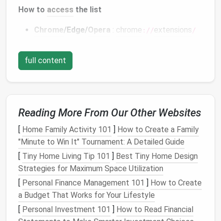
How to
access
the list
Chrome
/Edge/
Opera
:
chrome
extensions
://
/
Firefox
:
→
Extensions
about:addons
full content
Use the
table
to jot down each add‑on's function and
decide whether you truly need it.
Remove or Disable Redundant
Extensions
Reading More From Our Other Websites
Disable first
: Turn off the toggle switch; this
[
Home Family Activity 101
]
How to Create a Family
lets you test performance without fully
"Minute to Win It" Tournament: A Detailed Guide
uninstalling.
[
Tiny Home Living Tip 101
]
Best Tiny Home Design
Uninstall
: Click the trash‑can icon (
Chrome
) or
Strategies for Maximum Space Utilization
Remove
button (
Firefox
) for anything you're
[
Personal Finance Management 101
]
How to Create
sure you won't need again.
a Budget That Works for Your Lifestyle
[
Personal Investment 101
]
How to Read Financial
Tip:
If you're unsure about an extension, disable it for