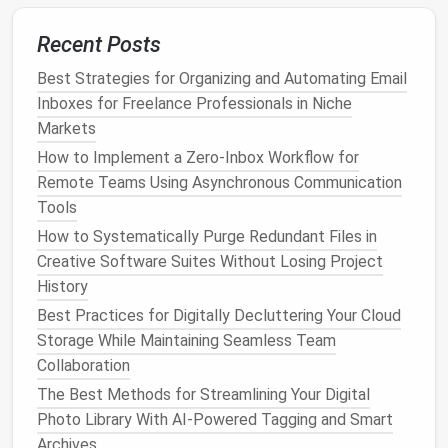
Across Evernote, Notion, and OneNote
Recent Posts
Best AI-Powered File Organization Systems for
Freelance Designers
Best Strategies for Organizing and Automating Email
Best Methods to Streamline Your Digital Calendar
Inboxes for Freelance Professionals in Niche
and Eliminate Redundant Events
Markets
Best Methods for Organizing Cryptocurrency Wallet
How to Implement a Zero‑Inbox Workflow for
Files and Transaction Histories Securely
Remote Teams Using Asynchronous Communication
Best Approaches to Archiving Old Project Files While
Tools
Keeping Quick Access to Current Workspaces
How to Systematically Purge Redundant Files in
Creative Software Suites Without Losing Project
Audit
Permissions
History
Extensions
often request more privileges than they
Best Practices for Digitally Decluttering Your Cloud
need.
Storage While Maintaining Seamless Team
Collaboration
Open the extension's
Details
page.
The Best Methods for Streamlining Your Digital
Review
Site
access
,
Read and change all your
Photo Library With AI-Powered Tagging and Smart
data
, etc.
Archives
Click
Remove site
access
for any domains you