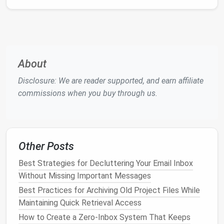
Run in background
off
.
Firefox
: Use the about:config preference
extensions
set to
.backgroundTasks.enabled
(advanced users).
false
About
Reducing background processes frees
RAM
and
CPU
Disclosure: We are reader supported, and earn affiliate
cycles.
commissions when you buy through us.
Use Extension Managers
(Optional)
If you regularly switch between work and personal
Other Posts
setups, a manager can help:
Best Strategies for Decluttering Your Email Inbox
Manager
Key
Features
Without Missing Important Messages
Best Practices for Archiving Old Project Files While
Extension
One‑click enable/disable
Maintaining Quick Retrieval Access
Manager
groups, profiles for work vs.
How to Create a Zero‑Inbox System That Keeps
(
Chrome
)
home.