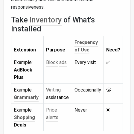
responsiveness.
Take
Inventory
of What's
Installed
Frequency
Extension
Purpose
of Use
Need?
Example:
Block
ads
Every visit
✅
AdBlock
Plus
Example:
Writing
Occasionally
🤔
Grammarly
assistance
Example:
Price
Never
❌
Shopping
alerts
Deals